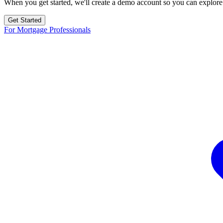
When you get started, we'll create a demo account so you can explore
Get Started
For Mortgage Professionals