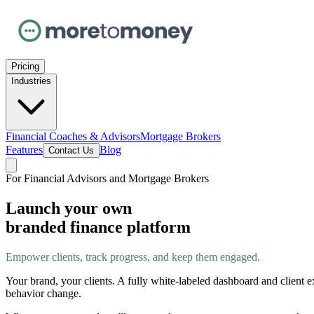
Pricing
Industries
Financial Coaches & Advisors
Mortgage Brokers
Features
Blog
Contact Us
For Financial Advisors and Mortgage Brokers
Launch your own
branded finance platform
Empower clients, track progress, and keep them engaged.
Your brand, your clients. A fully white-labeled dashboard and client e
behavior change.