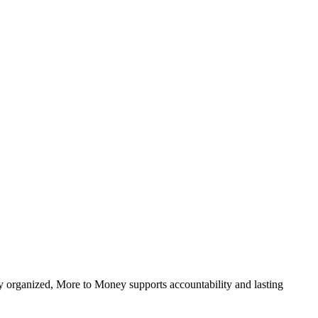
ally organized, More to Money supports accountability and lasting