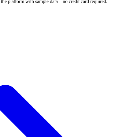
 the platform with sample data—no credit card required.