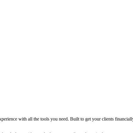
xperience with all the tools you need. Built to get your clients financi