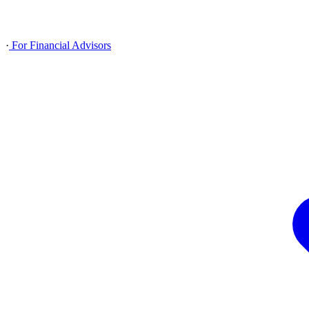
·
For Financial Advisors